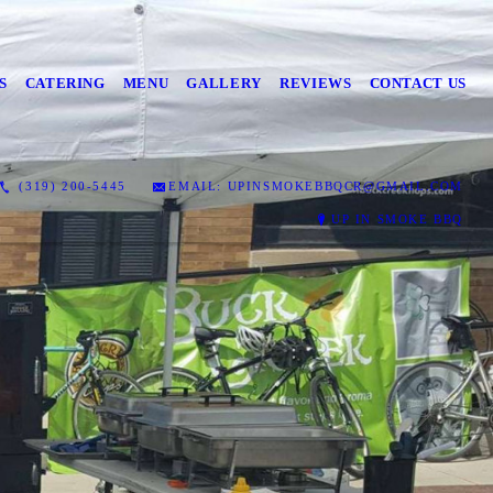
S
CATERING
MENU
GALLERY
REVIEWS
CONTACT US
(319) 200-5445
EMAIL: UPINSMOKEBBQCR@GMAIL.COM
UP IN SMOKE BBQ