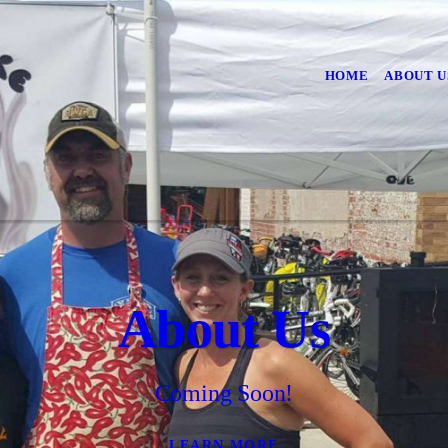
HOME
ABOUT U
About Us
Coming Soon!
LEARN MORE