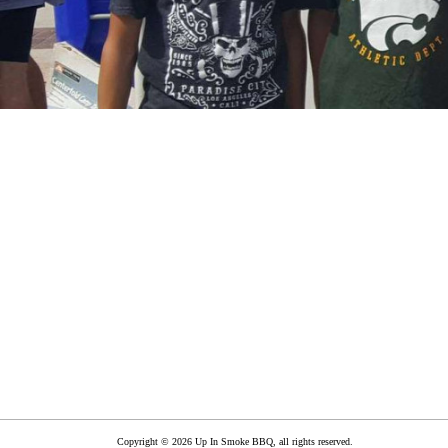
Copyright © 2026 Up In Smoke BBQ, all rights reserved.