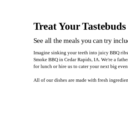
Treat Your Tastebuds
See all the meals you can try incl
Imagine sinking your teeth into juicy BBQ rib
Smoke BBQ in Cedar Rapids, IA. We're a father-
for lunch or hire us to cater your next big even
All of our dishes are made with fresh ingredie