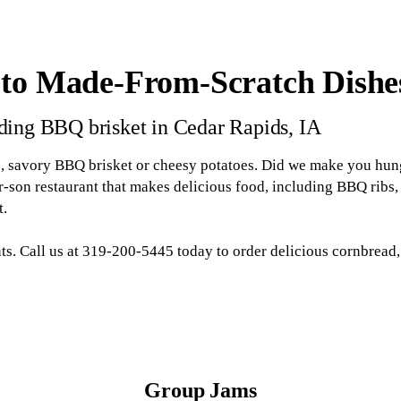
 to Made-From-Scratch Dishe
uding BBQ brisket in Cedar Rapids, IA
s, savory BBQ brisket or cheesy potatoes. Did we make you hung
son restaurant that makes delicious food, including BBQ ribs, 
t.
nts. Call us at 319-200-5445 today to order delicious cornbrea
Group Jams