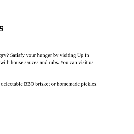
s
ry? Satisfy your hunger by visiting Up In
with house sauces and rubs. You can visit us
d, delectable BBQ brisket or homemade pickles.