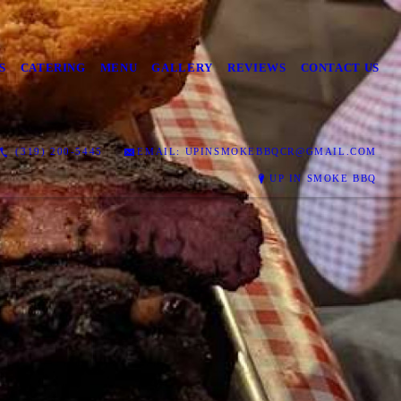
S
CATERING
MENU
GALLERY
REVIEWS
CONTACT US
(319) 200-5445
EMAIL: UPINSMOKEBBQCR@GMAIL.COM
UP IN SMOKE BBQ