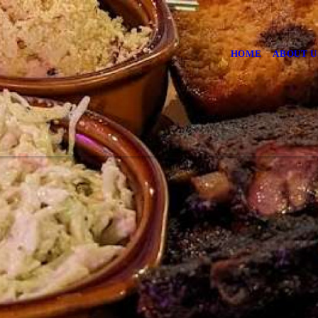
HOME
ABOUT U