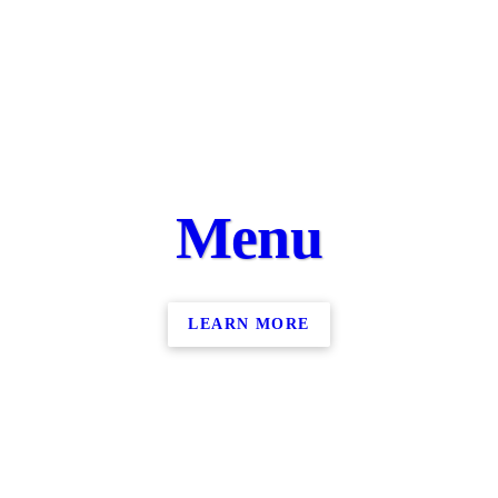
Menu
LEARN MORE